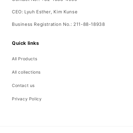
CEO: Lyuh Esther, Kim Kunse
Business Registration No.: 211-88-18938
Quick links
All Products
All collections
Contact us
Privacy Policy