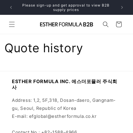
Skip to
Please sign-up and get approval to view B2B
only
content
supply prices
Cart
Quote history
ESTHER FORMULA INC. 에스더포뮬러 주식회
사
Address: 1,2, 5F,318, Dosan-daero, Gangnam-
gu, Seoul, Republic of Korea
E-mail: efglobal@estherformula.co.kr
Contact No.: +82-1588-4966