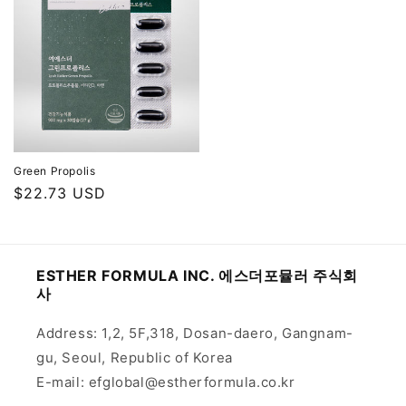
Green Propolis
Regular
$22.73 USD
price
ESTHER FORMULA INC. 에스더포뮬러 주식회
사
Address: 1,2, 5F,318, Dosan-daero, Gangnam-
gu, Seoul, Republic of Korea
E-mail: efglobal@estherformula.co.kr