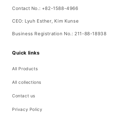
Contact No.: +82-1588-4966
CEO: Lyuh Esther, Kim Kunse
Business Registration No.: 211-88-18938
Quick links
All Products
All collections
Contact us
Privacy Policy