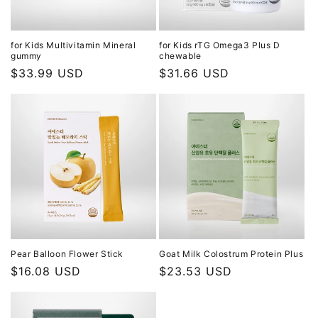
o
n
for Kids Multivitamin Mineral
for Kids rTG Omega3 Plus D
gummy
chewable
:
Regular
$33.99 USD
Regular
$31.66 USD
price
price
Pear Balloon Flower Stick
Goat Milk Colostrum Protein Plus
Regular
$16.08 USD
Regular
$23.53 USD
price
price