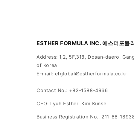
ESTHER FORMULA INC. 에스더포
Address: 1,2, 5F,318, Dosan-daero, Gan
of Korea
E-mail: efglobal@estherformula.co.kr
Contact No.: +82-1588-4966
CEO: Lyuh Esther, Kim Kunse
Business Registration No.: 211-88-1893