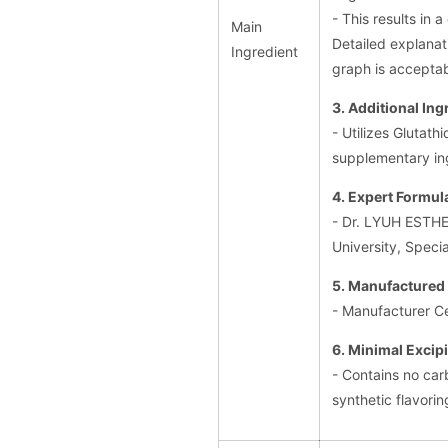
- This results in 
Main
Detailed explanat
Ingredient
graph is acceptab
3. Additional Ing
- Utilizes Glutat
supplementary in
4. Expert Formul
- Dr. LYUH ESTHE
University, Specia
5. Manufactured 
- Manufacturer C
6. Minimal Excip
- Contains no car
synthetic flavorin