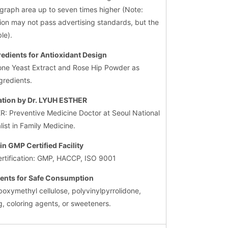
a graph area up to seven times higher (Note:
ion may not pass advertising standards, but the
le).
redients for Antioxidant Design
hione Yeast Extract and Rose Hip Powder as
gredients.
ation by Dr. LYUH ESTHER
R: Preventive Medicine Doctor at Seoul National
list in Family Medicine.
in GMP Certified Facility
ertification: GMP, HACCP, ISO 9001
ients for Safe Consumption
boxymethyl cellulose, polyvinylpyrrolidone,
g, coloring agents, or sweeteners.