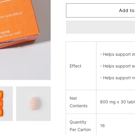
for
for
Liposome
Liposome
Add to
Vitamin
Vitamin
C
C
Plus
Plus
- Helps support i
Effect
- Helps support e
- Helps support nu
Net
800 mg x 30 tabl
Contents
Quantity
16
Per Carton