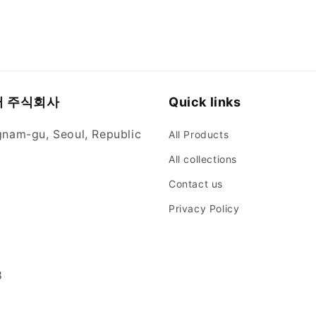
뮬러 주식회사
Quick links
gnam-gu, Seoul, Republic
All Products
All collections
Contact us
Privacy Policy
8