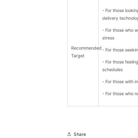
- For those lookin
delivery technolo
- For those who w
stress
Recommended
- For those seekin
Target
- For those feeli
schedules
- For those with i
- For those who 
Share