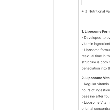
※ % Nutritional Va
1. Liposome For
- Developed to o
vitamin ingredient
- Liposome formul
residual time in t
structure is both 
penetration into t
2. Liposome Vita
- Regular vitamin
hours of ingestion
baseline after fou
- Liposome Vitami
original concentra