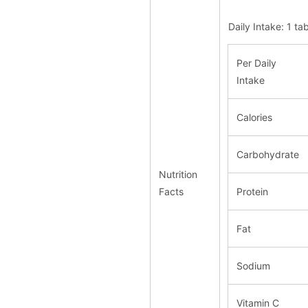
Daily Intake: 1 t
Per Daily
Intake
Calories
Carbohydrate
Nutrition
Facts
Protein
Fat
Sodium
Vitamin C