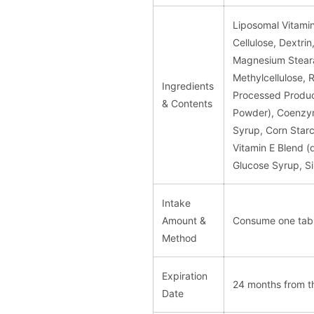
Liposomal Vitamin 
Cellulose, Dextri
Magnesium Steara
Methylcellulose, 
Ingredients
Processed Produc
& Contents
Powder), Coenzym
Syrup, Corn Starc
Vitamin E Blend (
Glucose Syrup, Sil
Intake
Amount &
Consume one tabl
Method
Expiration
24 months from t
Date