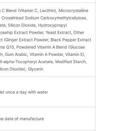
C Blend (Vitamin C, Lecithin), Microcrystalline
n, Crosslinked Sodium Carboxymethylcellulose,
te, Silicon Dioxide, Hydroxypropyl
Rosehip Extract Powder, Yeast Extract, Other
t (Ginger Extract Powder, Black Pepper Extract
e Q10, Powdered Vitamin A Blend (Glucose
h, Gum Arabic, Vitamin A Powder, Vitamin E),
dl-alpha-Tocopheryl Acetate, Modified Starch,
icon Dioxide), Glycerin
et once a day with water
he date of manufacture