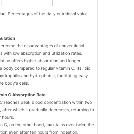
lue: Percentages of the daily nutritional value
mulation
vercome the disadvantages of conventional
s with low absorption and utilization rates.
ation offers higher absorption and longer
he body compared to regular vitamin C. Its lipid
hydrophilic and hydrophobic, facilitating easy
he body's cells.
min C Absorption Rate
 C reaches peak blood concentration within two
, after which it gradually decreases, returning to
r hours.
n C, on the other hand, maintains over twice the
tion even after ten hours from ingestion.