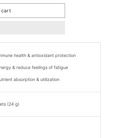
 cart
mmune health & antioxidant protection
nergy & reduce feelings of fatigue
trient absorption & utilization
ets (24 g)