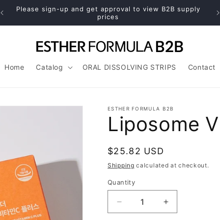
Please sign-up and get approval to view B2B supply
prices
Home
Catalog
ORAL DISSOLVING STRIPS
Contact
ESTHER FORMULA B2B
Liposome Vi
Regular
$25.82 USD
price
Shipping
calculated at checkout.
Quantity
Decrease
Increase
quantity
quantity