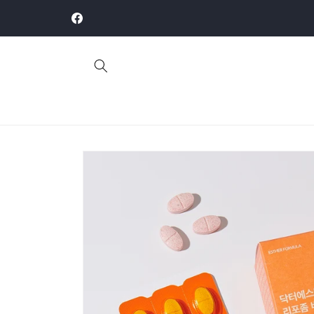
Skip to
This site is for B2B wholesale orders only
content
Facebook
Skip to
product
information