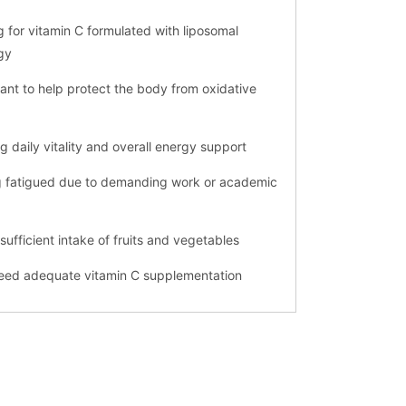
g for vitamin C formulated with liposomal
gy
ant to help protect the body from oxidative
g daily vitality and overall energy support
ng fatigued due to demanding work or academic
nsufficient intake of fruits and vegetables
need adequate vitamin C supplementation