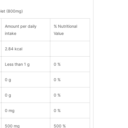
ablet (800mg)
Amount per daily
% Nutritional
intake
Value
2.84 kcal
Less than 1 g
0 %
0 g
0 %
0 g
0 %
0 mg
0 %
500 mg
500 %