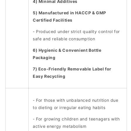
4) Minimal Additives
5) Manufactured in HACCP & GMP
Certified Facilities
- Produced under strict quality control for
safe and reliable consumption
6) Hygienic & Convenient Bottle
Packaging
7) Eco-Friendly Removable Label for
Easy Recycling
- For those with unbalanced nutrition due
to dieting or irregular eating habits
- For growing children and teenagers with
active energy metabolism