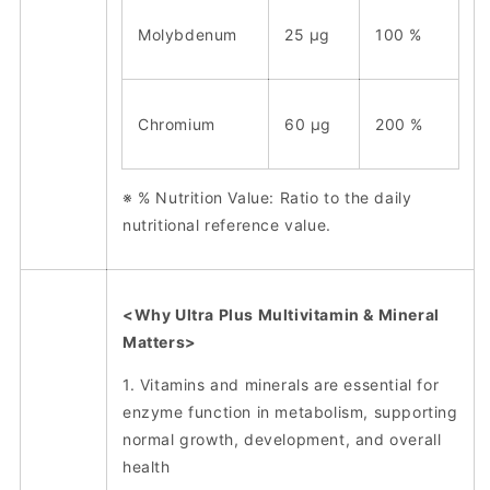
Molybdenum
25 μg
100 %
Chromium
60 μg
200 %
※ % Nutrition Value: Ratio to the daily
nutritional reference value.
<Why Ultra Plus Multivitamin & Mineral
Matters>
1. Vitamins and minerals are essential for
enzyme function in metabolism, supporting
normal growth, development, and overall
health