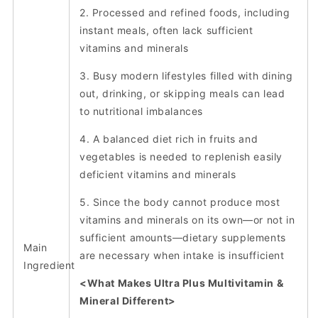
2. Processed and refined foods, including
instant meals, often lack sufficient
vitamins and minerals
3. Busy modern lifestyles filled with dining
out, drinking, or skipping meals can lead
to nutritional imbalances
4. A balanced diet rich in fruits and
vegetables is needed to replenish easily
deficient vitamins and minerals
5. Since the body cannot produce most
vitamins and minerals on its own—or not in
sufficient amounts—dietary supplements
Main
are necessary when intake is insufficient
Ingredient
<What Makes Ultra Plus Multivitamin &
Mineral Different>