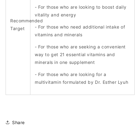
- For those who are looking to boost daily
vitality and energy
Recommended
- For those who need additional intake of
Target
vitamins and minerals
- For those who are seeking a convenient
way to get 21 essential vitamins and
minerals in one supplement
- For those who are looking for a
multivitamin formulated by Dr. Esther Lyuh
Share