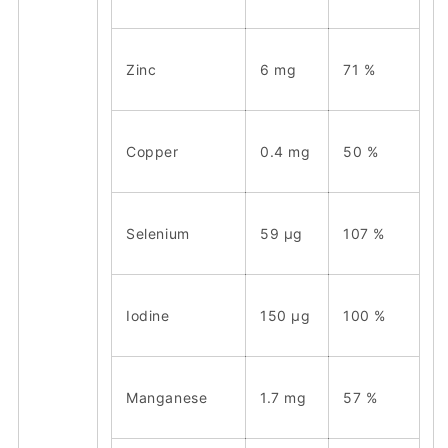
Zinc
6 mg
71 %
Copper
0.4 mg
50 %
Selenium
59 μg
107 %
Iodine
150 μg
100 %
Manganese
1.7 mg
57 %