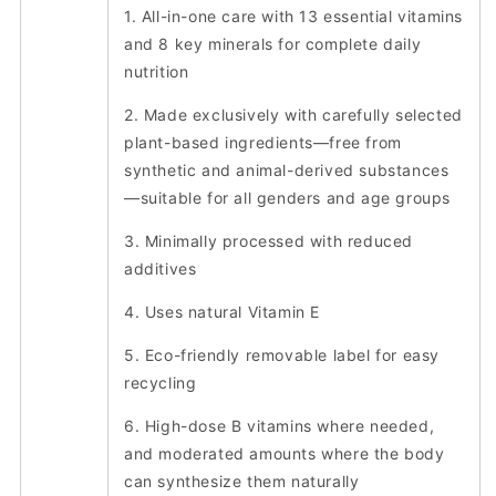
1. All-in-one care with 13 essential vitamins
and 8 key minerals for complete daily
nutrition
2. Made exclusively with carefully selected
plant-based ingredients—free from
synthetic and animal-derived substances
—suitable for all genders and age groups
3. Minimally processed with reduced
additives
4. Uses natural Vitamin E
5. Eco-friendly removable label for easy
recycling
6. High-dose B vitamins where needed,
and moderated amounts where the body
can synthesize them naturally