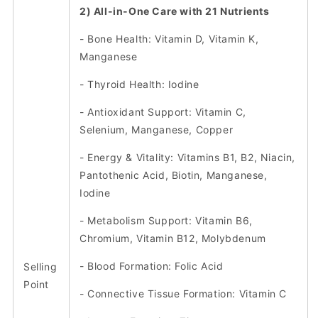
2) All-in-One Care with 21 Nutrients
- Bone Health: Vitamin D, Vitamin K,
Manganese
- Thyroid Health: Iodine
- Antioxidant Support: Vitamin C,
Selenium, Manganese, Copper
- Energy & Vitality: Vitamins B1, B2, Niacin,
Pantothenic Acid, Biotin, Manganese,
Iodine
- Metabolism Support: Vitamin B6,
Chromium, Vitamin B12, Molybdenum
- Blood Formation: Folic Acid
Selling
Point
- Connective Tissue Formation: Vitamin C