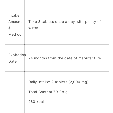
Intake
Amount
Take 3 tablets once a day with plenty of
&
water
Method
Expiration
24 months from the date of manufacture
Date
Daily intake: 2 tablets (2,000 mg)
Total Content 73.08 g
280 kcal