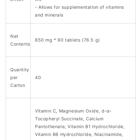
- Allows for supplementation of vitamins
and minerals
Net
850 mg * 90 tablets (76.5 g)
Contents
Quantity
per
40
Carton
Vitamin C, Magnesium Oxide, d-α-
Tocopheryl Succinate, Calcium
Pantothenate, Vitamin B1 Hydrochloride,
Vitamin B6 Hydrochloride, Niacinamide,