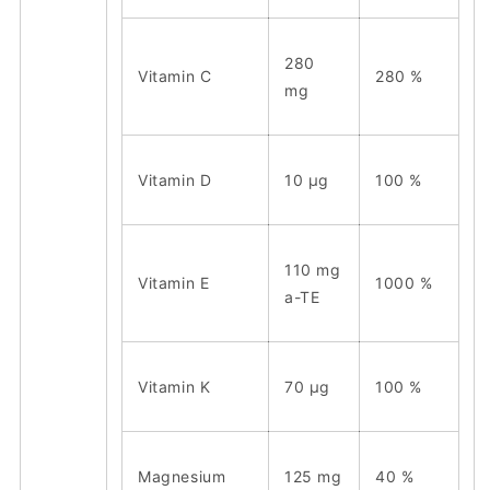
280
Vitamin C
280 %
mg
Vitamin D
10 μg
100 %
110
mg
Vitamin E
1000 %
a-TE
Vitamin K
70 μg
100 %
Magnesium
125 mg
40 %