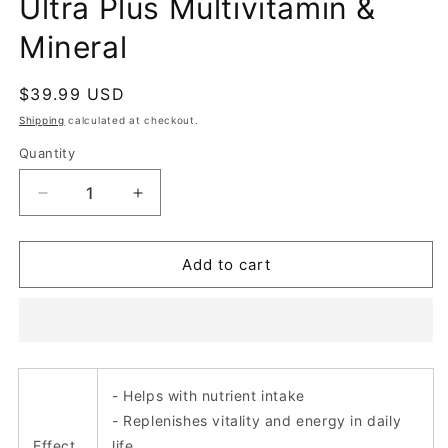
Ultra Plus Multivitamin &
Mineral
Regular
$39.99 USD
price
Shipping
calculated at checkout.
Quantity
Decrease
Increase
quantity
quantity
for
for
Ultra
Ultra
Add to cart
Plus
Plus
Multivitamin
Multivitamin
&amp;
&amp;
Mineral
Mineral
- Helps with nutrient intake
- Replenishes vitality and energy in daily
Effect
life