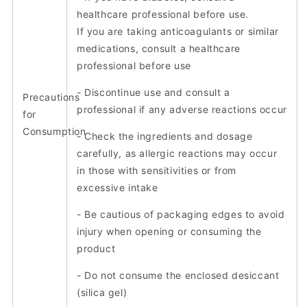
healthcare professional before use.
If you are taking anticoagulants or similar
medications, consult a healthcare
professional before use
- Discontinue use and consult a
Precautions
professional if any adverse reactions occur
for
Consumption
- Check the ingredients and dosage
carefully, as allergic reactions may occur
in those with sensitivities or from
excessive intake
- Be cautious of packaging edges to avoid
injury when opening or consuming the
product
- Do not consume the enclosed desiccant
(silica gel)