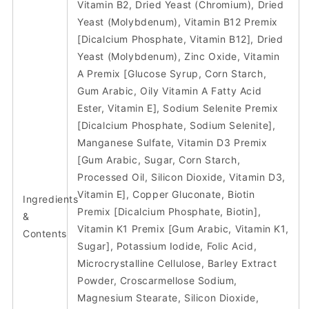
Vitamin B2, Dried Yeast (Chromium), Dried
Yeast (Molybdenum), Vitamin B12 Premix
[Dicalcium Phosphate, Vitamin B12], Dried
Yeast (Molybdenum), Zinc Oxide, Vitamin
A Premix [Glucose Syrup, Corn Starch,
Gum Arabic, Oily Vitamin A Fatty Acid
Ester, Vitamin E], Sodium Selenite Premix
[Dicalcium Phosphate, Sodium Selenite],
Manganese Sulfate, Vitamin D3 Premix
[Gum Arabic, Sugar, Corn Starch,
Processed Oil, Silicon Dioxide, Vitamin D3,
Vitamin E], Copper Gluconate, Biotin
Ingredients
Premix [Dicalcium Phosphate, Biotin],
&
Vitamin K1 Premix [Gum Arabic, Vitamin K1,
Contents
Sugar], Potassium Iodide, Folic Acid,
Microcrystalline Cellulose, Barley Extract
Powder, Croscarmellose Sodium,
Magnesium Stearate, Silicon Dioxide,