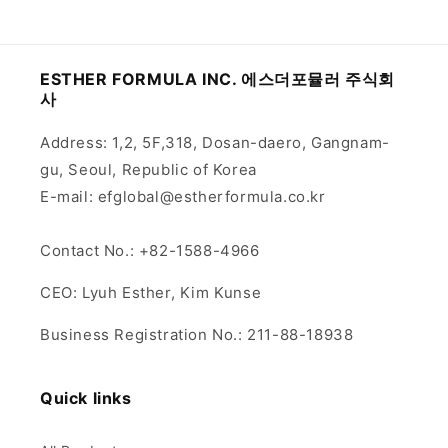
ESTHER FORMULA INC. 에스더포뮬러 주식회
사
Address: 1,2, 5F,318, Dosan-daero, Gangnam-
gu, Seoul, Republic of Korea
E-mail: efglobal@estherformula.co.kr
Contact No.: +82-1588-4966
CEO: Lyuh Esther, Kim Kunse
Business Registration No.: 211-88-18938
Quick links