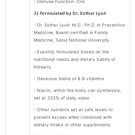
- Immune Function: Zinc
3) Formulated by Dr. Esther Lyuh
- Dr. Esther Lyuh: M.D., Ph.D. in Preventive
Medicine, Board-certified in Family
Medicine, Seoul National University
- Expertly formulated based on the
nutritional needs and dietary habits of
Koreans
- Generous blend of 8 B vitamins
- Niacin, which the body can synthesize,
set at 233% of daily value
- Other nutrients set at safe levels to
prevent excess when combined with
dietary intake or other supplements