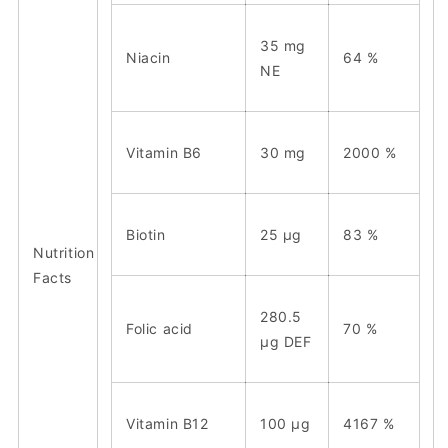
35
mg
Niacin
64 %
NE
Vitamin B6
30 mg
2000 %
Biotin
25 μg
83 %
Nutrition
Facts
280.5
Folic acid
70 %
μg
DEF
Vitamin B12
100 μg
4167 %