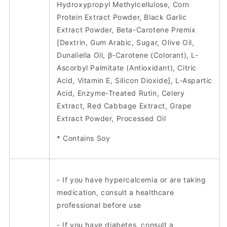
Hydroxypropyl Methylcellulose, Corn
Protein Extract Powder, Black Garlic
Extract Powder, Beta-Carotene Premix
[Dextrin, Gum Arabic, Sugar, Olive Oil,
Dunaliella Oil, β-Carotene (Colorant), L-
Ascorbyl Palmitate (Antioxidant), Citric
Acid, Vitamin E, Silicon Dioxide], L-Aspartic
Acid, Enzyme-Treated Rutin, Celery
Extract, Red Cabbage Extract, Grape
Extract Powder, Processed Oil
* Contains Soy
- If you have hypercalcemia or are taking
medication, consult a healthcare
professional before use
- If you have diabetes, consult a