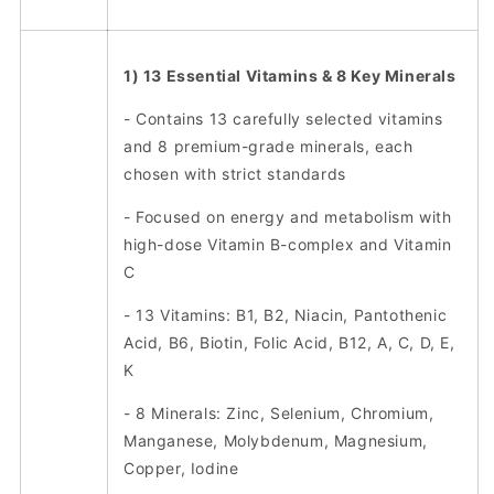
1) 13 Essential Vitamins & 8 Key Minerals
- Contains 13 carefully selected vitamins
and 8 premium-grade minerals, each
chosen with strict standards
- Focused on energy and metabolism with
high-dose Vitamin B-complex and Vitamin
C
- 13 Vitamins: B1, B2, Niacin, Pantothenic
Acid, B6, Biotin, Folic Acid, B12, A, C, D, E,
K
- 8 Minerals: Zinc, Selenium, Chromium,
Manganese, Molybdenum, Magnesium,
Copper, Iodine