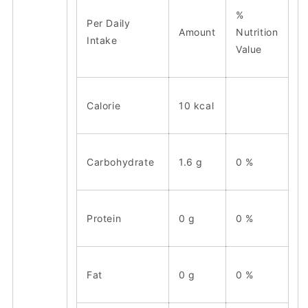
%
Per Daily
Amount
Nutrition
Intake
Value
Calorie
10 kcal
Carbohydrate
1.6 g
0 %
Protein
0 g
0 %
Fat
0 g
0 %