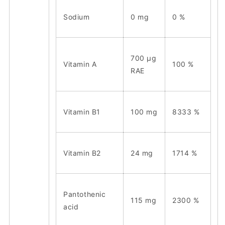
Sodium
0 mg
0 %
700 μg
Vitamin A
100 %
RAE
Vitamin B1
100 mg
8333 %
Vitamin B2
24 mg
1714 %
Pantothenic
115 mg
2300 %
acid